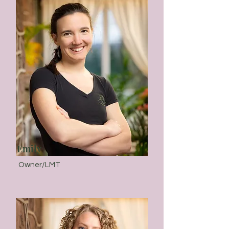
Emily
Owner/LMT