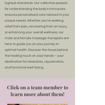
highest standards. Our collective passion
for understanding the body's intricacies
ensures personalized care tailored to your
unique needs. Whether you're seeking
relief from pain, recovering from an injury,
or enhancing your overall wellness, our
male and female massage therapists are
here to guide you on your journey to
optimal health. Discover the faces behind
the healing touch at Jazz Hands – your
destination for relaxation, rejuvenation,
and functional well-being.
Click on a team member to
learn more about them!