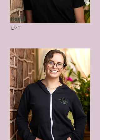
David
LMT