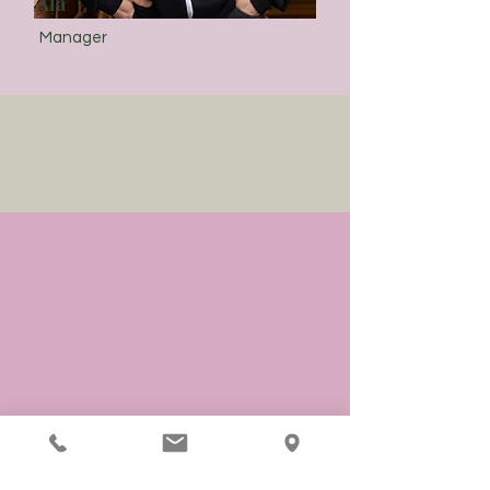
Ala
Manager
Testimonials
I had the best massage of my life
at Jazz Hands Therapeutic
Massage. Emily is an amazing
therapist and truly cares about
her clients.