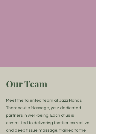
Uncheck this box to opt-out of
receiving automated text
reminders for upcoming
appointments. You may opt-out at
any time in the future.
Submit
Our Team
Meet the talented team at Jazz Hands
Therapeutic Massage, your dedicated
partners in well-being. Each of us is
committed to delivering top-tier corrective
and deep tissue massage, trained to the