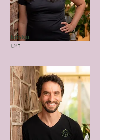
Kristen
LMT