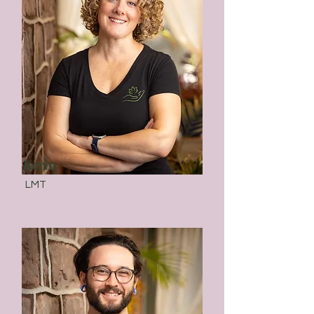
Kerin
LMT