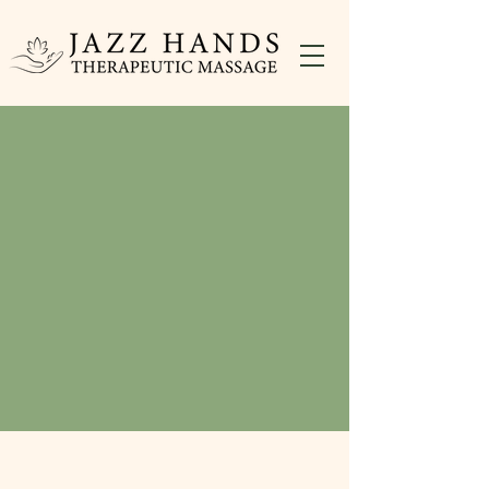
Welcome to Jazz Hands
Therapeutic Massage
Corrective Massage In Blue Bell, PA
Massage for EveryBody