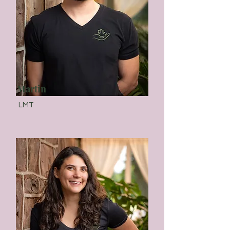
Martin
LMT