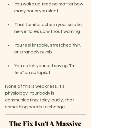
You wake up tired no matter how 
many hours you slept
That familiar ache in your sciatic 
nerve flares up without warning
You feel irritable, stretched thin, 
or strangely numb
You catch yourself saying "I'm 
fine" on autopilot
None of this is weakness. It's 
physiology. Your body is 
communicating, fairly loudly, that 
something needs to change.
The Fix Isn't A Massive 