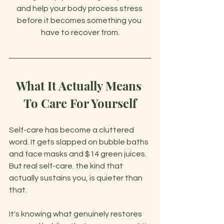
and help your body process stress 
before it becomes something you 
have to recover from.
What It Actually Means 
To Care For Yourself
Self-care has become a cluttered 
word. It gets slapped on bubble baths 
and face masks and $14 green juices. 
But real self-care. the kind that 
actually sustains you, is quieter than 
that.
It's knowing what genuinely restores 