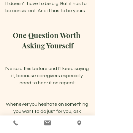
It doesn't have to be big. But it has to 
be consistent. And it has to be yours
One Question Worth 
Asking Yourself
I've said this before and I'll keep saying 
it, because caregivers especially 
need to hear it on repeat:
Whenever you hesitate on something 
you want to do just for you, ask 
yourself honestly: 
Is this selfish, or is 
this self-care?