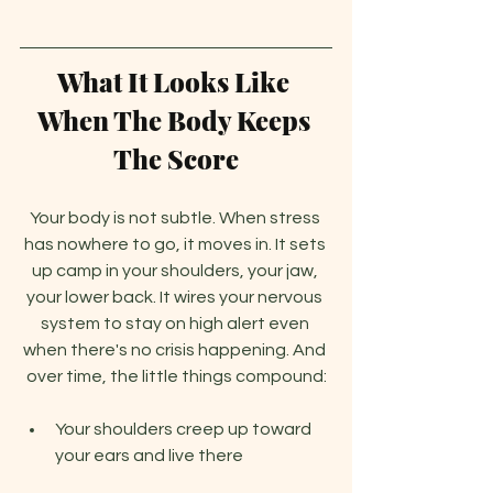
What It Looks Like 
When The Body Keeps 
The Score
Your body is not subtle. When stress 
has nowhere to go, it moves in. It sets 
up camp in your shoulders, your jaw, 
your lower back. It wires your nervous 
system to stay on high alert even 
when there's no crisis happening. And 
over time, the little things compound:
Your shoulders creep up toward 
your ears and live there