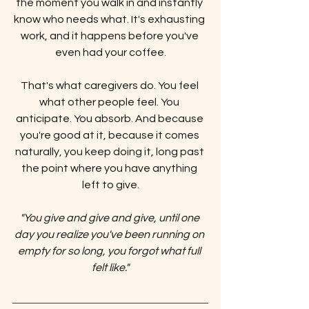
the moment you walk in and instantly 
know who needs what. It's exhausting 
work, and it happens before you've 
even had your coffee.
That's what caregivers do. You feel 
what other people feel. You 
anticipate. You absorb. And because 
you're good at it, because it comes 
naturally, you keep doing it, long past 
the point where you have anything 
left to give.
"You give and give and give, until one 
day you realize you've been running on 
empty for so long, you forgot what full 
felt like."