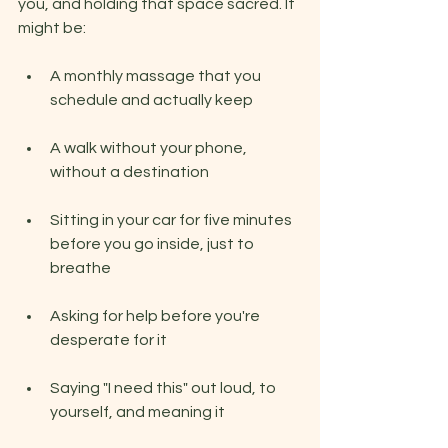
you, and holding that space sacred. It 
might be:
A monthly massage that you 
schedule and actually keep
A walk without your phone, 
without a destination
Sitting in your car for five minutes 
before you go inside, just to 
breathe
Asking for help before you're 
desperate for it
Saying "I need this" out loud, to 
yourself, and meaning it