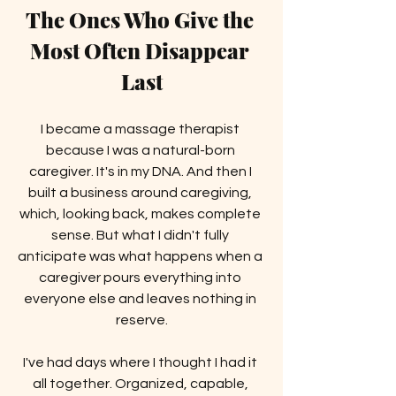
The Ones Who Give the 
Most Often Disappear 
Last
I became a massage therapist 
because I was a natural-born 
caregiver. It's in my DNA. And then I 
built a business around caregiving, 
which, looking back, makes complete 
sense. But what I didn't fully 
anticipate was what happens when a 
caregiver pours everything into 
everyone else and leaves nothing in 
reserve.
I've had days where I thought I had it 
all together. Organized, capable, 