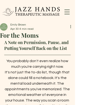
Emily Brown
Apr 30
4 min read
For the Moms
A Note on Permission, Pause, and 
Putting Yourself Back on the List
You probably don't even realize how 
much you're carrying right now.
It's not just the to-do list, though that 
alone could fill a notebook. It's the 
mental load underneath it. The 
appointments you've memorized. The 
emotional weather of everyone in 
your house. The way you scan a room 