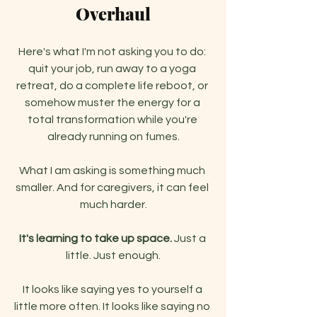
Overhaul
Here's what I'm not asking you to do: 
quit your job, run away to a yoga 
retreat, do a complete life reboot, or 
somehow muster the energy for a 
total transformation while you're 
already running on fumes.
What I am asking is something much 
smaller. And for caregivers, it can feel 
much harder.
It's learning to take up space.
 Just a 
little. Just enough.
It looks like saying yes to yourself a 
little more often. It looks like saying no 