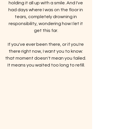
holding it all up with a smile. And I've 
had days where I was on the floor in 
tears, completely drowning in 
responsibility, wondering how I let it 
get this far.
If you've ever been there, or if you're 
there right now, I want you to know: 
that moment doesn't mean you failed. 
It means you waited too long to refill.