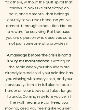
to others, without the guilt spiral that 
follows. It looks like protecting an 
hour, once a month, that belongs 
entirely to you. Not because you've 
earned it through exhaustion. Not as 
a reward for surviving. But because 
you are a person who deserves care, 
not just someone who provides it.
A massage before the crisis is not a 
luxury. It's maintenance.
 Getting on 
the table when your shoulders are 
already locked solid, your sciatica has 
you wincing with every step, and your 
nervous system is in full alarm mode is 
harder on your body and takes longer 
to undo. Coming in before you've hit 
the wall means we can keep you 
moving, keep you feeling like yourself, 