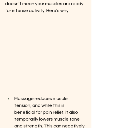
doesn't mean your muscles are ready 
for intense activity. Here’s why:
Massage reduces muscle 
tension, and while this is 
beneficial for pain relief, it also 
temporarily lowers muscle tone 
and strength. This can negatively 