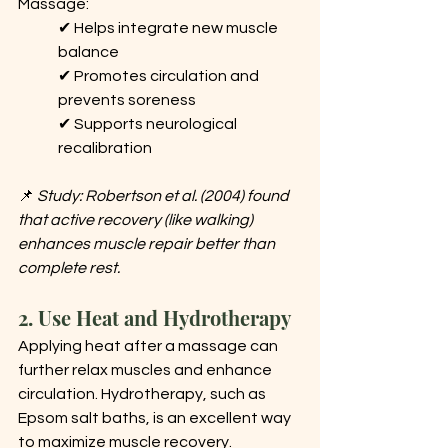
Massage: 
✔ Helps integrate new muscle 
balance 
✔ Promotes circulation and 
prevents soreness 
✔ Supports neurological 
recalibration
📌 
Study: Robertson et al. (2004) found 
that active recovery (like walking) 
enhances muscle repair better than 
complete rest.
2. Use Heat and Hydrotherapy
Applying heat after a massage can 
further relax muscles and enhance 
circulation. Hydrotherapy, such as 
Epsom salt baths, is an excellent way 
to maximize muscle recovery.