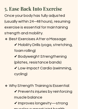
5. Ease Back Into Exercise
Once your body has fully adjusted 
(usually within 24–48 hours), resuming 
exercise is essential for maintaining 
strength and mobility.
🔹 Best Exercises After a Massage: 
✔ Mobility Drills (yoga, stretching, 
foam rolling) 
✔ Bodyweight Strengthening 
(pilates, resistance bands) 
✔ Low-Impact Cardio (swimming, 
cycling)
🔹 Why Strength Training Is Essential: 
✔ Prevents injuries by reinforcing 
muscle balance 
✔ Improves longevity—strong 