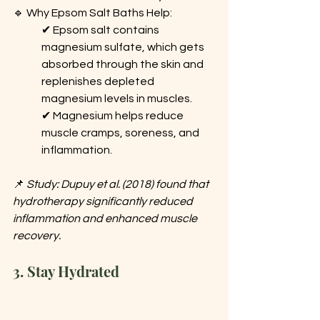
🔹 Why Epsom Salt Baths Help:
✔ Epsom salt contains 
magnesium sulfate, which gets 
absorbed through the skin and 
replenishes depleted 
magnesium levels in muscles.
✔ Magnesium helps reduce 
muscle cramps, soreness, and 
inflammation.
📌 
Study: Dupuy et al. (2018) found that 
hydrotherapy significantly reduced 
inflammation and enhanced muscle 
recovery.
3. Stay Hydrated