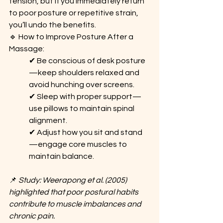
tension, but if you immediately return 
to poor posture or repetitive strain, 
you’ll undo the benefits.
🔹 How to Improve Posture After a 
Massage: 
✔ Be conscious of desk posture
—keep shoulders relaxed and 
avoid hunching over screens. 
✔ Sleep with proper support—
use pillows to maintain spinal 
alignment. 
✔ Adjust how you sit and stand
—engage core muscles to 
maintain balance.
📌 
Study: Weerapong et al. (2005) 
highlighted that poor postural habits 
contribute to muscle imbalances and 
chronic pain.