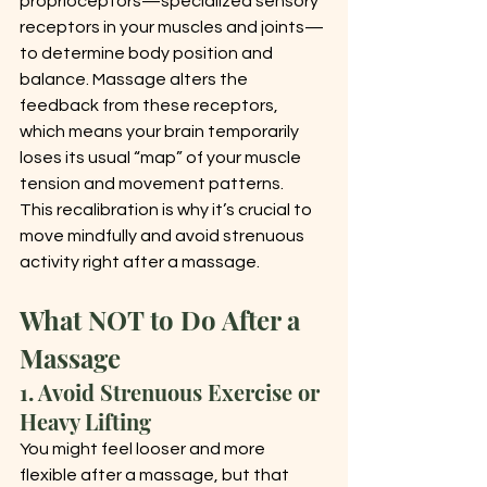
proprioceptors—specialized sensory 
receptors in your muscles and joints—
to determine body position and 
balance. Massage alters the 
feedback from these receptors, 
which means your brain temporarily 
loses its usual “map” of your muscle 
tension and movement patterns.
This recalibration is why it’s crucial to 
move mindfully and avoid strenuous 
activity right after a massage.
What NOT to Do After a 
Massage
1. Avoid Strenuous Exercise or 
Heavy Lifting
You might feel looser and more 
flexible after a massage, but that 