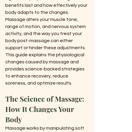
benefits last and how effectively your 
body adapts to the changes. 
Massage alters your muscle tone, 
range of motion, and nervous system 
activity, and the way you treat your 
body post-massage can either 
support or hinder these adjustments.
This guide explains the physiological 
changes caused by massage and 
provides science-backed strategies 
to enhance recovery, reduce 
soreness, and optimize results.
The Science of Massage: 
How It Changes Your 
Body
Massage works by manipulating soft 