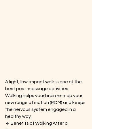
A light, low-impact walk is one of the 
best post-massage activities. 
Walking helps your brain re-map your 
new range of motion (ROM) and keeps 
the nervous system engaged in a 
healthy way.
🔹 Benefits of Walking After a 