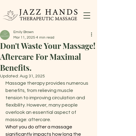
Emily Brown
Mar 11, 2025
4 min read
Don't Waste Your Massage!
Aftercare For Maximal
Benefits.
Updated:
Aug 31, 2025
Massage therapy provides numerous 
benefits, from relieving muscle 
tension to improving circulation and 
flexibility. However, many people 
overlook an essential aspect of 
massage: aftercare.
What you do after a massage 
significantly impacts how long the 