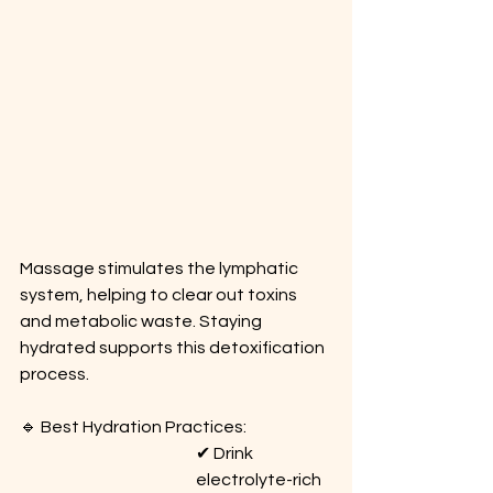
Massage stimulates the lymphatic 
system, helping to clear out toxins 
and metabolic waste. Staying 
hydrated supports this detoxification 
process.
🔹 Best Hydration Practices: 
✔ Drink 
electrolyte-rich 