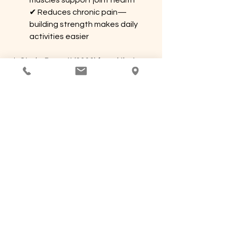
muscles support joint health 
✔ Reduces chronic pain—
building strength makes daily 
activities easier
📌 
Study: Barnett (2006) found that 
combining massage with strength 
training led to better long-term pain 
reduction and injury prevention.
Final Thoughts: 
Keeping Your Body 
Strong and Balanced
Massage is a powerful tool for 
recovery, pain relief, and relaxation, 
but its benefits don’t last unless you 