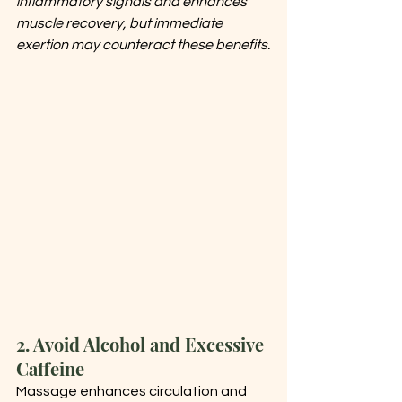
inflammatory signals and enhances 
muscle recovery, but immediate 
exertion may counteract these benefits.
2. Avoid Alcohol and Excessive 
Caffeine
Massage enhances circulation and 