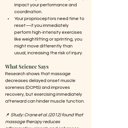
impact your performance and 
coordination.
Your proprioceptors need time to 
reset—if you immediately 
perform high-intensity exercises 
like weightlifting or sprinting, you 
might move differently than 
usual, increasing the risk of injury.
What Science Says
Research shows that massage 
decreases delayed onset muscle 
soreness (DOMS) and improves 
recovery, but exercising immediately 
afterward can hinder muscle function.
📌 
Study: Crane et al. (2012) found that 
massage therapy reduces 