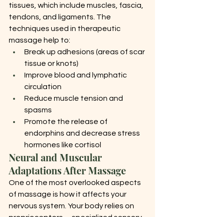
tissues, which include muscles, fascia, 
tendons, and ligaments. The 
techniques used in therapeutic 
massage help to:
Break up adhesions (areas of scar 
tissue or knots)
Improve blood and lymphatic 
circulation
Reduce muscle tension and 
spasms
Promote the release of 
endorphins and decrease stress 
hormones like cortisol
Neural and Muscular 
Adaptations After Massage
One of the most overlooked aspects 
of massage is how it affects your 
nervous system. Your body relies on 