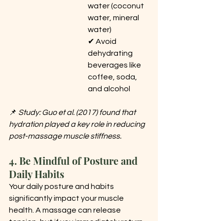
water (coconut 
water, mineral 
water) 
✔ Avoid 
dehydrating 
beverages like 
coffee, soda, 
and alcohol
📌 
Study: Guo et al. (2017) found that 
hydration played a key role in reducing 
post-massage muscle stiffness.
4. Be Mindful of Posture and 
Daily Habits
Your daily posture and habits 
significantly impact your muscle 
health. A massage can release 