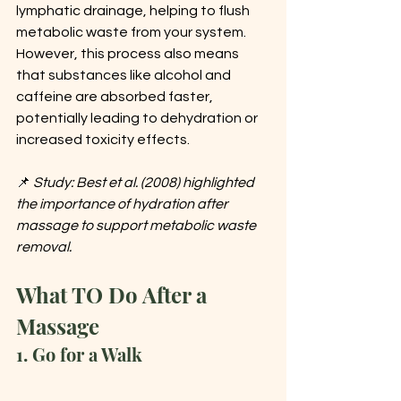
lymphatic drainage, helping to flush 
metabolic waste from your system. 
However, this process also means 
that substances like alcohol and 
caffeine are absorbed faster, 
potentially leading to dehydration or 
increased toxicity effects.
📌 
Study: Best et al. (2008) highlighted 
the importance of hydration after 
massage to support metabolic waste 
removal.
What TO Do After a 
Massage
1. Go for a Walk