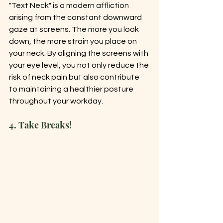
"Text Neck" is a modern affliction 
arising from the constant downward 
gaze at screens. The more you look 
down, the more strain you place on 
your neck. By aligning the screens with 
your eye level, you not only reduce the 
risk of neck pain but also contribute 
to maintaining a healthier posture 
throughout your workday.
4. Take Breaks!