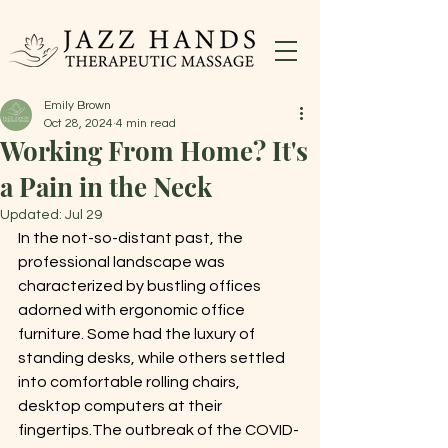
Emily Brown
Oct 28, 2024
4 min read
Working From Home? It's
a Pain in the Neck
Updated:
Jul 29
In the not-so-distant past, the 
professional landscape was 
characterized by bustling offices 
adorned with ergonomic office 
furniture. Some had the luxury of 
standing desks, while others settled 
into comfortable rolling chairs, 
desktop computers at their 
fingertips.The outbreak of the COVID-