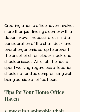
Creating a home office haven involves 
more than just finding a corner with a 
decent view. It necessitates mindful 
consideration of the chair, desk, and 
overall ergonomic setup to prevent 
the onset of chronic back, neck, and 
shoulder issues. After all, the hours 
spent working, regardless of location, 
should not end up compromising well-
being outside of office hours.
Tips for Your Home Office 
Haven
1. Invest in a Spinnable Chair