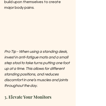
build upon themselves to create 
major body pains. 
Pro Tip - When using a standing desk, 
invest in anti-fatigue mats and a small 
step stool to take turns putting one foot 
up at a time. This allows for different 
standing positions, and reduces 
discomfort in one’s muscles and joints 
throughout the day. 
3. Elevate Your Monitors