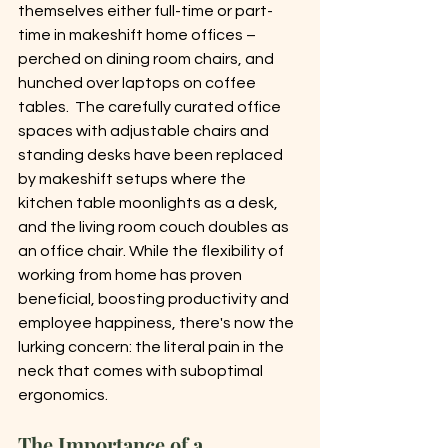
themselves either full-time or part-
time in makeshift home offices – 
perched on dining room chairs, and 
hunched over laptops on coffee 
tables.  The carefully curated office 
spaces with adjustable chairs and 
standing desks have been replaced 
by makeshift setups where the 
kitchen table moonlights as a desk, 
and the living room couch doubles as 
an office chair. While the flexibility of 
working from home has proven 
beneficial, boosting productivity and 
employee happiness, there's now the 
lurking concern: the literal pain in the 
neck that comes with suboptimal 
ergonomics.
The Importance of a 