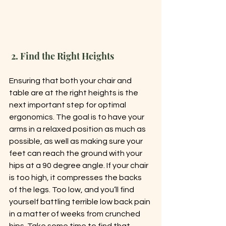
 2. Find the Right Heights
Ensuring that both your chair and 
table are at the right heights is the 
next important step for optimal 
ergonomics. The goal is to have your 
arms in a relaxed position as much as 
possible, as well as making sure your 
feet can reach the ground with your 
hips at a 90 degree angle. If your chair 
is too high, it compresses the backs 
of the legs. Too low, and you’ll find 
yourself battling terrible low back pain 
in a matter of weeks from crunched 