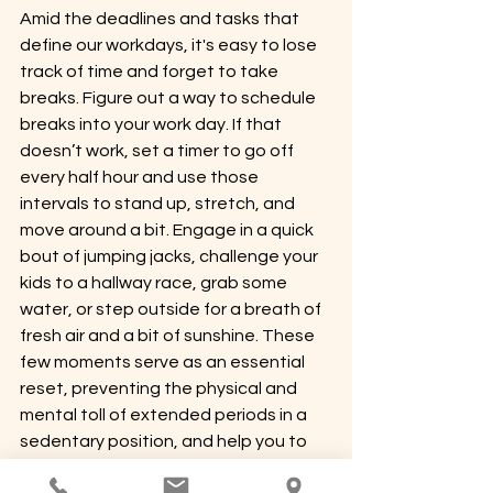
Amid the deadlines and tasks that 
define our workdays, it's easy to lose 
track of time and forget to take 
breaks. Figure out a way to schedule 
breaks into your work day. If that 
doesn’t work, set a timer to go off 
every half hour and use those 
intervals to stand up, stretch, and 
move around a bit. Engage in a quick 
bout of jumping jacks, challenge your 
kids to a hallway race, grab some 
water, or step outside for a breath of 
fresh air and a bit of sunshine. These 
few moments serve as an essential 
reset, preventing the physical and 
mental toll of extended periods in a 
sedentary position, and help you to 
catch bad posture habits before they 