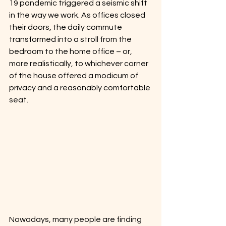
19 pandemic triggered a seismic shift 
in the way we work. As offices closed 
their doors, the daily commute 
transformed into a stroll from the 
bedroom to the home office – or, 
more realistically, to whichever corner 
of the house offered a modicum of 
privacy and a reasonably comfortable 
seat. 
Nowadays, many people are finding 