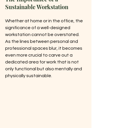
Sustainable Workstation
Whether at home or in the office, the 
significance of a well-designed 
workstation cannot be overstated. 
As the lines between personal and 
professional spaces blur, it becomes 
even more crucial to carve out a 
dedicated area for work that is not 
only functional but also mentally and 
physically sustainable.