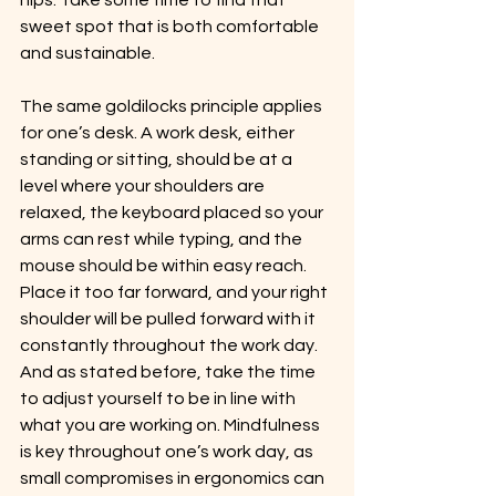
hips. Take some time to find that 
sweet spot that is both comfortable 
and sustainable.
The same goldilocks principle applies 
for one’s desk. A work desk, either 
standing or sitting, should be at a 
level where your shoulders are 
relaxed, the keyboard placed so your 
arms can rest while typing, and the 
mouse should be within easy reach. 
Place it too far forward, and your right 
shoulder will be pulled forward with it 
constantly throughout the work day.  
And as stated before, take the time 
to adjust yourself to be in line with 
what you are working on. Mindfulness 
is key throughout one’s work day, as 
small compromises in ergonomics can 