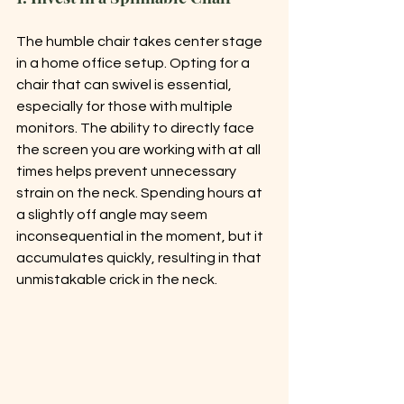
The humble chair takes center stage 
in a home office setup. Opting for a 
chair that can swivel is essential, 
especially for those with multiple 
monitors. The ability to directly face 
the screen you are working with at all 
times helps prevent unnecessary 
strain on the neck. Spending hours at 
a slightly off angle may seem 
inconsequential in the moment, but it 
accumulates quickly, resulting in that 
unmistakable crick in the neck.