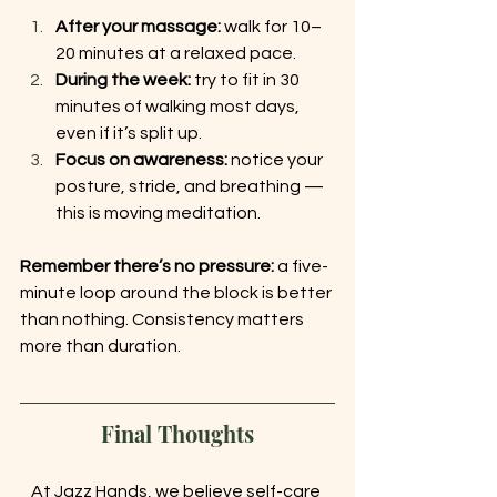
After your massage:
 walk for 10–
20 minutes at a relaxed pace.
During the week:
 try to fit in 30 
minutes of walking most days, 
even if it’s split up.
Focus on awareness:
 notice your 
posture, stride, and breathing — 
this is moving meditation.
Remember there’s no pressure:
 a five-
minute loop around the block is better 
than nothing. Consistency matters 
more than duration.
Final Thoughts
At Jazz Hands, we believe self-care 