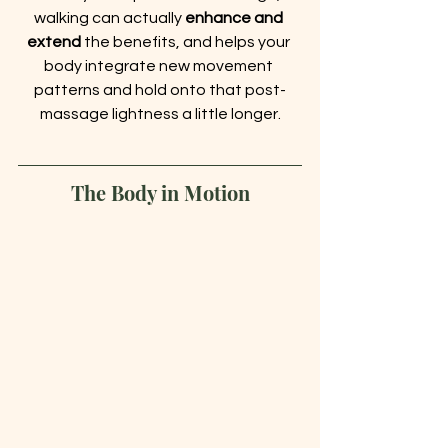
walking can actually 
enhance and 
extend
 the benefits, and helps your 
body integrate new movement 
patterns and hold onto that post-
massage lightness a little longer.
The Body in Motion