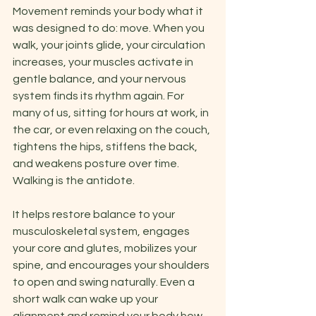
Movement reminds your body what it 
was designed to do: move. When you 
walk, your joints glide, your circulation 
increases, your muscles activate in 
gentle balance, and your nervous 
system finds its rhythm again. For 
many of us, sitting for hours at work, in 
the car, or even relaxing on the couch, 
tightens the hips, stiffens the back, 
and weakens posture over time. 
Walking is the antidote.
It helps restore balance to your 
musculoskeletal system, engages 
your core and glutes, mobilizes your 
spine, and encourages your shoulders 
to open and swing naturally. Even a 
short walk can wake up your 