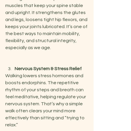
muscles that keep your spine stable 
and upright. It strengthens the glutes 
and legs, loosens tight hip flexors, and 
keeps your joints lubricated. It’s one of 
the best ways to maintain mobility, 
flexibility, and structural integrity, 
especially as we age.
Nervous System & Stress Relief
Walking lowers stress hormones and 
boosts endorphins. The repetitive 
rhythm of your steps and breath can 
feel meditative, helping regulate your 
nervous system. That’s why a simple 
walk often clears your mind more 
effectively than sitting and “trying to 
relax.”