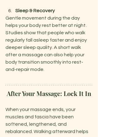
Sleep & Recovery
Gentle movement during the day 
helps your body rest better at night. 
Studies show that people who walk 
regularly fall asleep faster and enjoy 
deeper sleep quality. A short walk 
after a massage can also help your 
body transition smoothly into rest-
and-repair mode.
After Your Massage: Lock It In
When your massage ends, your 
muscles and fascia have been 
softened, lengthened, and 
rebalanced. Walking afterward helps 