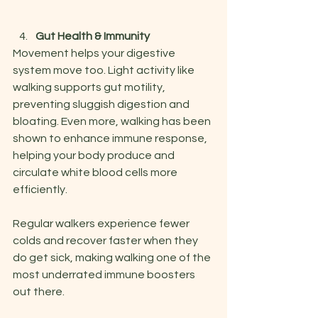
Gut Health & Immunity
Movement helps your digestive 
system move too. Light activity like 
walking supports gut motility, 
preventing sluggish digestion and 
bloating. Even more, walking has been 
shown to enhance immune response, 
helping your body produce and 
circulate white blood cells more 
efficiently.
Regular walkers experience fewer 
colds and recover faster when they 
do get sick, making walking one of the 
most underrated immune boosters 
out there.