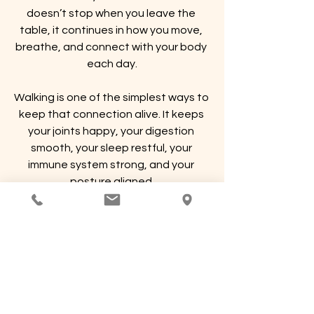
doesn’t stop when you leave the 
table, it continues in how you move, 
breathe, and connect with your body 
each day.
Walking is one of the simplest ways to 
keep that connection alive. It keeps 
your joints happy, your digestion 
smooth, your sleep restful, your 
immune system strong, and your 
posture aligned.
So after your next massage, take a 
walk. Let your body feel what it’s 
capable of, and carry that lightness 
forward into your week.
Because a body in motion truly does 