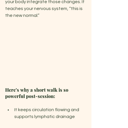
your body integrate those changes. It 
teaches your nervous system, “this is 
the new normal.”
Here’s why a short walk is so 
powerful post-session:
It keeps circulation flowing and 
supports lymphatic drainage