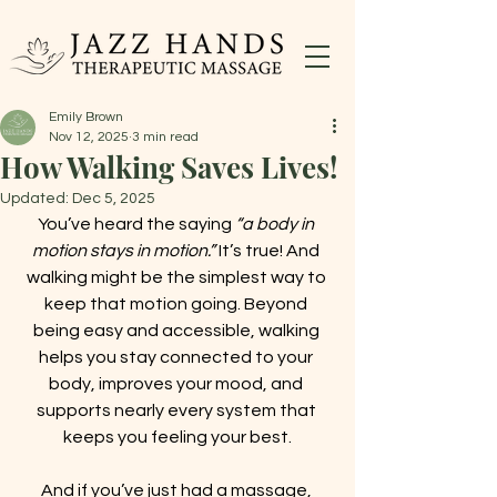
Emily Brown
Nov 12, 2025
3 min read
How Walking Saves Lives!
Updated:
Dec 5, 2025
You’ve heard the saying 
“a body in 
motion stays in motion.”
 It’s true! And 
walking might be the simplest way to 
keep that motion going. Beyond 
being easy and accessible, walking 
helps you stay connected to your 
body, improves your mood, and 
supports nearly every system that 
keeps you feeling your best.
And if you’ve just had a massage, 