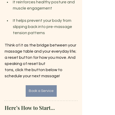
It reinforces healthy posture and 
muscle engagement
It helps prevent your body from 
slipping back into pre-massage 
tension patterns
Think of it as the bridge between your 
massage table and your everyday life; 
a reset button for how you move. And 
speaking of reset but
tons, click the button below to 
schedule your next massage!
Book a Service
Here’s How to Start…