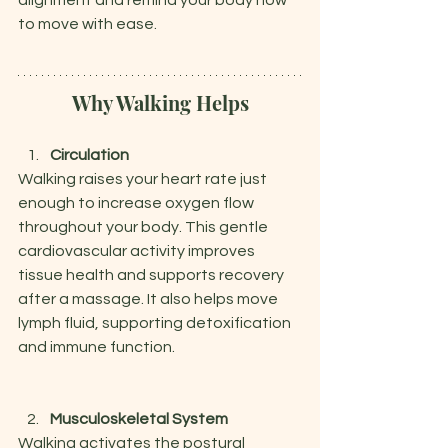
alignment and remind your body how 
to move with ease.
Why Walking Helps
Circulation
Walking raises your heart rate just 
enough to increase oxygen flow 
throughout your body. This gentle 
cardiovascular activity improves 
tissue health and supports recovery 
after a massage. It also helps move 
lymph fluid, supporting detoxification 
and immune function.
Musculoskeletal System
Walking activates the postural 