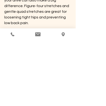
your drive can also make a big 
difference. Figure-four stretches and 
gentle quad stretches are great for 
loosening tight hips and preventing 
low back pain.
Driving is a part of life, but it doesn’t 
have to come with aches and pains. 
These aren’t huge changes, but when 
it comes to your body, 
small habits 
really do add up
.
Wellness Wednesday