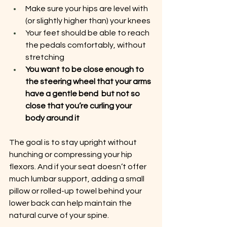
Make sure your hips are level with 
(or slightly higher than) your knees
Your feet should be able to reach 
the pedals comfortably, without 
stretching
You want to be close enough to 
the steering wheel that your arms 
have a gentle bend  but not so 
close that you’re curling your 
body around it
The goal is to stay upright without 
hunching or compressing your hip 
flexors. And if your seat doesn’t offer 
much lumbar support, adding a small 
pillow or rolled-up towel behind your 
lower back can help maintain the 
natural curve of your spine.