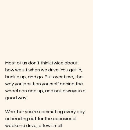
Most of us don’t think twice about 
how we sit when we drive. You get in, 
buckle up, and go. But over time, the 
way you position yourself behind the 
wheel can add up, and not always in a 
good way.
Whether you're commuting every day 
or heading out for the occasional 
weekend drive, a few small 