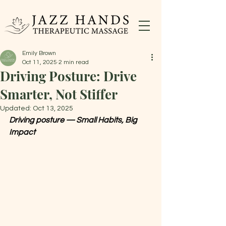
Emily Brown
Oct 11, 2025
2 min read
Driving Posture: Drive
Smarter, Not Stiffer
Updated:
Oct 13, 2025
Driving posture — Small Habits, Big 
Impact