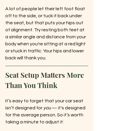
A lot of people let their left foot float 
off to the side, or tuck it back under 
the seat, but that puts your hips out 
of alignment. Try resting both feet at 
a similar angle and distance from your 
body when you're sitting at a red light 
or stuck in traffic. Your hips and lower 
back will thank you.
Seat Setup Matters More 
Than You Think
It’s easy to forget that your car seat 
isn’t designed for 
you
 — it's designed 
for the average person. So it’s worth 
taking a minute to adjust it: