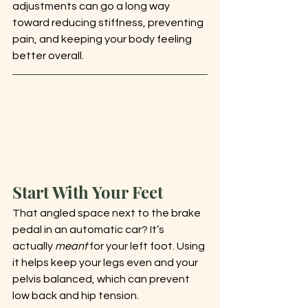
adjustments can go a long way 
toward reducing stiffness, preventing 
pain, and keeping your body feeling 
better overall.
Start With Your Feet
That angled space next to the brake 
pedal in an automatic car? It’s 
actually 
meant
 for your left foot. Using 
it helps keep your legs even and your 
pelvis balanced, which can prevent 
low back and hip tension.