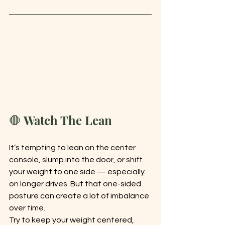
🛑 Watch The Lean
It’s tempting to lean on the center 
console, slump into the door, or shift 
your weight to one side — especially 
on longer drives. But that one-sided 
posture can create a lot of imbalance 
over time.
Try to keep your weight centered, 