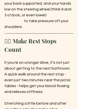
your back supported, and your hands 
low on the steering wheel (think 9 and 
3 o’clock, or even lower) 			
		to take pressure off your 
shoulders.
🚶‍♀️ Make Rest Stops 
Count
If you're on a longer drive, it’s not just 
about getting to the next bathroom. 
A quick walk around the rest stop - 
even just two minutes near the picnic 
tables - helps get your blood flowing 
and relieves stiffness.
Stretching a little before and after 